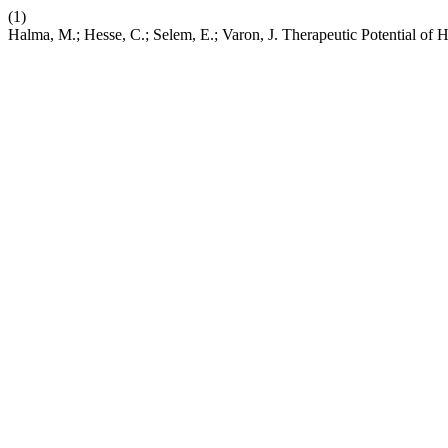
(1)
Halma, M.; Hesse, C.; Selem, E.; Varon, J. Therapeutic Potential of 