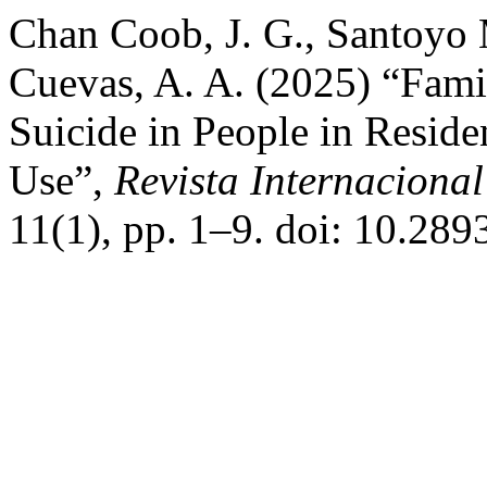
Chan Coob, J. G., Santoyo M
Cuevas, A. A. (2025) “Famil
Suicide in People in Reside
Use”,
Revista Internacional
11(1), pp. 1–9. doi: 10.289