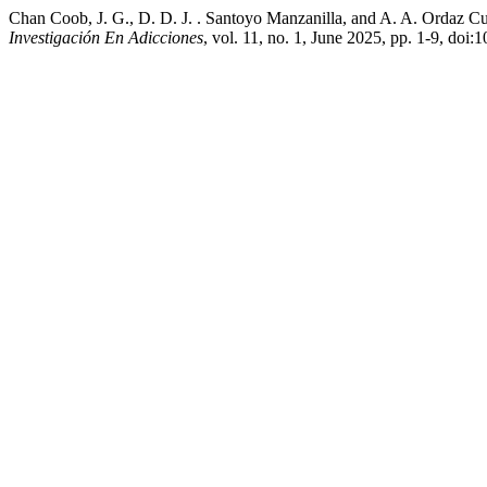
Chan Coob, J. G., D. D. J. . Santoyo Manzanilla, and A. A. Ordaz Cu
Investigación En Adicciones
, vol. 11, no. 1, June 2025, pp. 1-9, doi: