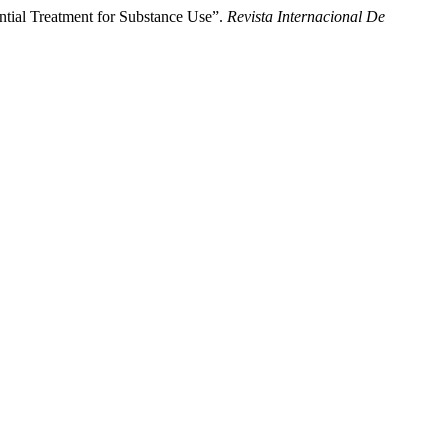
ential Treatment for Substance Use”.
Revista Internacional De