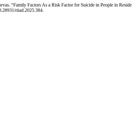
evas. “Family Factors As a Risk Factor for Suicide in People in Resid
10.28931/riiad.2025.384.