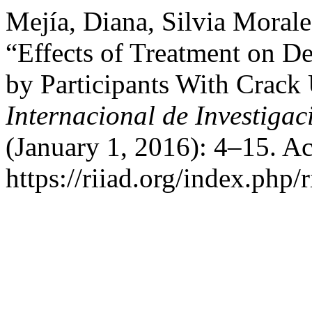
Mejía, Diana, Silvia Morale
“Effects of Treatment on D
by Participants With Crack
Internacional de Investigac
(January 1, 2016): 4–15. A
https://riiad.org/index.php/r