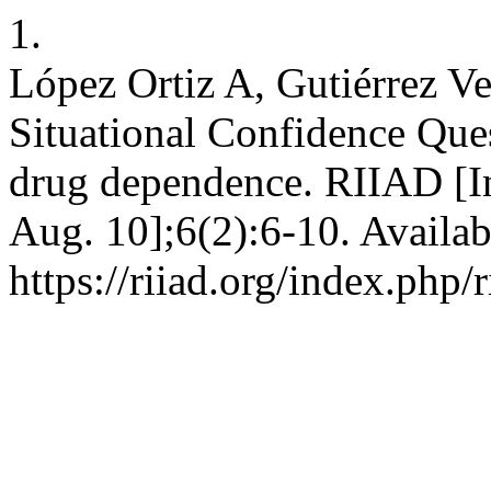
1.
López Ortiz A, Gutiérrez Ve
Situational Confidence Ques
drug dependence. RIIAD [In
Aug. 10];6(2):6-10. Availab
https://riiad.org/index.php/