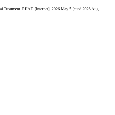
al Treatment. RIIAD [Internet]. 2026 May 5 [cited 2026 Aug.