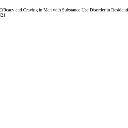
Efficacy and Craving in Men with Substance Use Disorder in Residenti
/421