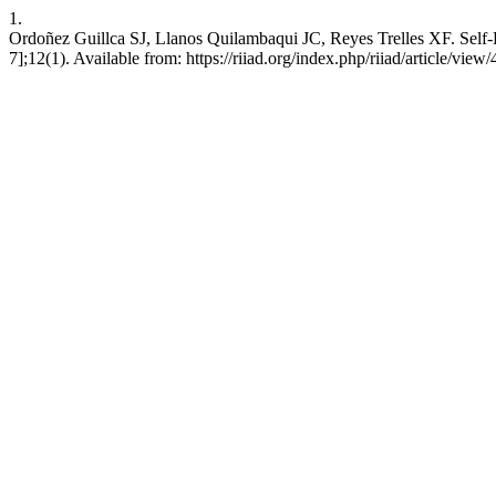
1.
Ordoñez Guillca SJ, Llanos Quilambaqui JC, Reyes Trelles XF. Self-
7];12(1). Available from: https://riiad.org/index.php/riiad/article/view