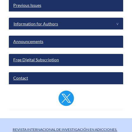
Previous Issues
Information for Authors
^
Announcements
Free Digital Subscription
Contact
REVISTA INTERNACIONAL DE INVESTIGACIÓN EN ADICCIONES.