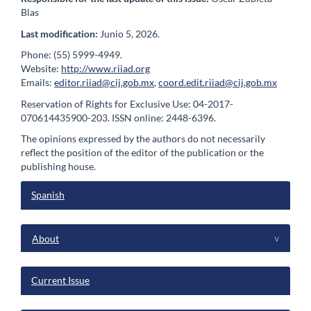
Blas
Last modification:
Junio 5, 2026.
Phone: (55) 5999-4949.
Website:
http://www.riiad.org
Emails:
editor.riiad@cij.gob.mx
,
coord.edit.riiad@cij.gob.mx
Reservation of Rights for Exclusive Use: 04-2017-
070614435900-203. ISSN online: 2448-6396.
The opinions expressed by the authors do not necessarily
reflect the position of the editor of the publication or the
publishing house.
Spanish
menu
About
^
Current Issue