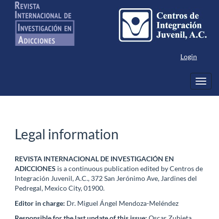
Main
Navigation
Main
Content
Sidebar
Login
Toggl
navig
Legal information
REVISTA INTERNACIONAL DE INVESTIGACIÓN EN
ADICCIONES
is a continuous publication edited by Centros de
Integración Juvenil, A.C., 372 San Jerónimo Ave, Jardines del
Pedregal, Mexico City, 01900.
Editor in charge:
Dr. Miguel Ángel Mendoza-Meléndez
Responsible for the last update of this issue:
Oscar Zubieta