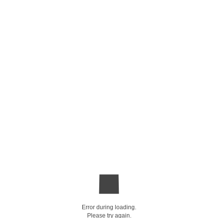
Error during loading.
Please try again.