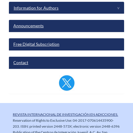
Information for Authors
^
Announcements
Free Digital Subscription
Contact
REVISTA INTERNACIONAL DE INVESTIGACIÓN EN ADICCIONES.
Reservation of Rights to Exclusive Use: 04-2017-070614435900-
203. ISSN: printed version 2448-573X; electronic version 2448-6396
Publication of the Centros de Integración Juvenil, A.C. Av. San