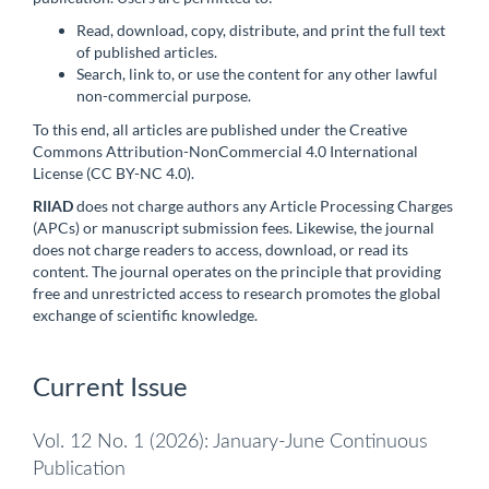
Read, download, copy, distribute, and print the full text
of published articles.
Search, link to, or use the content for any other lawful
non-commercial purpose.
To this end, all articles are published under the Creative
Commons Attribution-NonCommercial 4.0 International
License (CC BY-NC 4.0).
RIIAD
does not charge authors any Article Processing Charges
(APCs) or manuscript submission fees. Likewise, the journal
does not charge readers to access, download, or read its
content. The journal operates on the principle that providing
free and unrestricted access to research promotes the global
exchange of scientific knowledge.
Current Issue
Vol. 12 No. 1 (2026): January-June Continuous
Publication