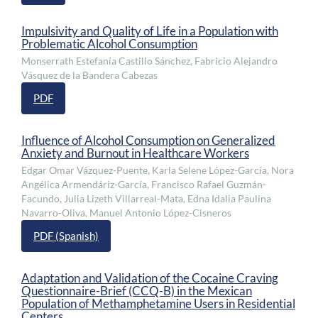
Impulsivity and Quality of Life in a Population with
Problematic Alcohol Consumption
Monserrath Estefanía Castillo Sánchez, Fabricio Alejandro
Vásquez de la Bandera Cabezas
PDF
Influence of Alcohol Consumption on Generalized
Anxiety and Burnout in Healthcare Workers
Edgar Omar Vázquez-Puente, Karla Selene López-García, Nora
Angélica Armendáriz-García, Francisco Rafael Guzmán-
Facundo, Julia Lizeth Villarreal-Mata, Edna Idalia Paulina
Navarro-Oliva, Manuel Antonio López-Cisneros
PDF (Spanish)
Adaptation and Validation of the Cocaine Craving
Questionnaire-Brief (CCQ-B) in the Mexican
Population of Methamphetamine Users in Residential
Centers