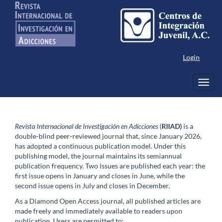
Main
Navigation
Main
Content
Sidebar
Login
Toggl
navig
Revista Internacional de Investigación en Adicciones
(
RIIAD)
is a
double-blind peer-reviewed journal that, since January 2026,
has adopted a continuous publication model. Under this
publishing model, the journal maintains its semiannual
publication frequency. Two issues are published each year: the
first issue opens in January and closes in June, while the
second issue opens in July and closes in December.
As a Diamond Open Access journal, all published articles are
made freely and immediately available to readers upon
publication. Users are permitted to: