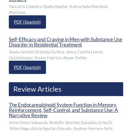
Yancarlo Lizandro Ojeda Aguilar, Kalina Isela Martínez
Martínez
PDF (Spanish)
Self-Efficacy and Craving in Men with Substance Use
Disorder in Residential Treatment
Sayda Jamilet Ordoñez Guillca, Jenny Cecilia Llanos
Quilambaqui, Xavier Fabricio Reyes Trelles
PDF (Spanish)
Review Articles
The Endocannabinoid System Function in Memory,
Reinforcement, Self-Control, and Substance Use: A
Narrative Review
Aline Ostos-Valverde, Rodolfo Sánchez-Zavaleta, Erika D.
Téllez-Vega, Alicia Aguilar-Dorado, Andrea Herrera-Solís,