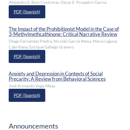
Alejandra E. Ruiz-Contreras, Oscar E. Prospéro-García
PDF (Spanish)
The Impact of the Prohibitionist Model in the Case of
3-Methylmethcathinone: Critical Narrative Review
Diego Fernández Piedra, Nicolás García Mena, María Laguna
Cabrillana, Enrique Gallego Granero
PDF (Spanish)
Anxiety and Depression in Contexts of Social
Precarity: A Review from Behavioral Sciences
José Armando Vega-Meza
PDF (Spanish)
Announcements