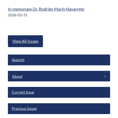
In memoriam Dr. Rodrigo Marín Navarrete
2026-03-31
View All Issues
Spanish
menu
About
^
Current Issue
Previous Issues