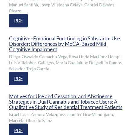
Manuel Santiñà, Josep Vilajoana Celaya, Gabriel Dávalos
Picazo
PDF
Cognitive–Emotional Functioning in Substance Use
Disorder: Differences by MoCA-Based Mild
Cognitive Impairment
Diego-Oswaldo Camacho-Vega, Rosa Linda Martínez Hampl,
Luis Villalobos-Gallegos, María Guadalupe Delgadillo Ramos,
Salvador Trejo García
PDF
Motives for Use and Cessation, and Abstinence
Strategies in Dual Cannabis and Tobacco Users: A
Qualitative Study of Residential Treatment Patients
Israel Isaac Zamora Velázquez, Jennifer Lira-Mandujano,
Marcela Tiburcio Sainz
PDF