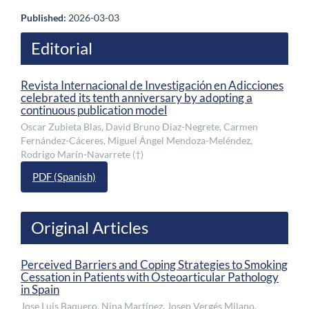
Published:
2026-03-03
Editorial
Revista Internacional de Investigación en Adicciones
celebrated its tenth anniversary by adopting a
continuous publication model
Oscar Zubieta Blas, David Bruno Diaz-Negrete, Carmen
Fernández-Cáceres, Miguel Ángel Mendoza-Meléndez,
Rodrigo Marín-Navarrete (†)
PDF (Spanish)
Original Articles
Perceived Barriers and Coping Strategies to Smoking
Cessation in Patients with Osteoarticular Pathology
in Spain
Jose Luis Baquero, Nina Martínez, Josep Vergés Milano,