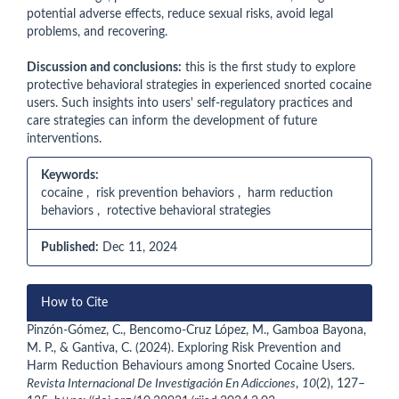
potential adverse effects, reduce sexual risks, avoid legal
problems, and recovering.
Discussion and conclusions:
this is the first study to explore
protective behavioral strategies in experienced snorted cocaine
users. Such insights into users' self-regulatory practices and
care strategies can inform the development of future
interventions.
Keywords:
cocaine , risk prevention behaviors , harm reduction
behaviors , rotective behavioral strategies
Published:
Dec 11, 2024
Article
How to Cite
Details
Pinzón-Gómez, C., Bencomo-Cruz López, M., Gamboa Bayona,
M. P., & Gantiva, C. (2024). Exploring Risk Prevention and
Harm Reduction Behaviours among Snorted Cocaine Users.
Revista Internacional De Investigación En Adicciones
,
10
(2), 127–