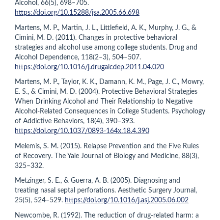
Alcohol, 66(5), 698–705.
https://doi.org/10.15288/jsa.2005.66.698
Martens, M. P., Martin, J. L., Littlefield, A. K., Murphy, J. G., &
Cimini, M. D. (2011). Changes in protective behavioral
strategies and alcohol use among college students. Drug and
Alcohol Dependence, 118(2–3), 504–507.
https://doi.org/10.1016/j.drugalcdep.2011.04.020
Martens, M. P., Taylor, K. K., Damann, K. M., Page, J. C., Mowry,
E. S., & Cimini, M. D. (2004). Protective Behavioral Strategies
When Drinking Alcohol and Their Relationship to Negative
Alcohol-Related Consequences in College Students. Psychology
of Addictive Behaviors, 18(4), 390–393.
https://doi.org/10.1037/0893-164x.18.4.390
Melemis, S. M. (2015). Relapse Prevention and the Five Rules
of Recovery. The Yale Journal of Biology and Medicine, 88(3),
325–332.
Metzinger, S. E., & Guerra, A. B. (2005). Diagnosing and
treating nasal septal perforations. Aesthetic Surgery Journal,
25(5), 524–529.
https://doi.org/10.1016/j.asj.2005.06.002
Newcombe, R. (1992). The reduction of drug-related harm: a