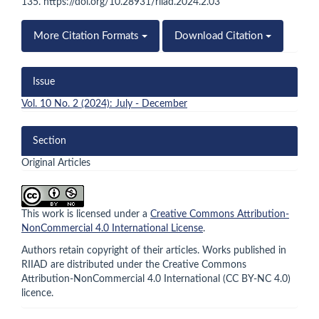
135. https://doi.org/10.28931/riiad.2024.2.03
More Citation Formats
Download Citation
Issue
Vol. 10 No. 2 (2024): July - December
Section
Original Articles
This work is licensed under a
Creative Commons Attribution-
NonCommercial 4.0 International License
.
Authors retain copyright of their articles. Works published in
RIIAD are distributed under the Creative Commons
Attribution-NonCommercial 4.0 International (CC BY-NC 4.0)
licence.