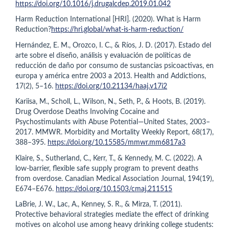
https://doi.org/10.1016/j.drugalcdep.2019.01.042
Harm Reduction International [HRI]. (2020). What is Harm
Reduction?
https://hri.global/what-is-harm-reduction/
Hernández, E. M., Orozco, I. C., & Ríos, J. D. (2017). Estado del
arte sobre el diseño, análisis y evaluación de políticas de
reducción de daño por consumo de sustancias psicoactivas, en
europa y américa entre 2003 a 2013. Health and Addictions,
17(2), 5–16.
https://doi.org/10.21134/haaj.v17i2
Kariisa, M., Scholl, L., Wilson, N., Seth, P., & Hoots, B. (2019).
Drug Overdose Deaths Involving Cocaine and
Psychostimulants with Abuse Potential—United States, 2003–
2017. MMWR. Morbidity and Mortality Weekly Report, 68(17),
388–395.
https://doi.org/10.15585/mmwr.mm6817a3
Klaire, S., Sutherland, C., Kerr, T., & Kennedy, M. C. (2022). A
low-barrier, flexible safe supply program to prevent deaths
from overdose. Canadian Medical Association Journal, 194(19),
E674–E676.
https://doi.org/10.1503/cmaj.211515
LaBrie, J. W., Lac, A., Kenney, S. R., & Mirza, T. (2011).
Protective behavioral strategies mediate the effect of drinking
motives on alcohol use among heavy drinking college students: