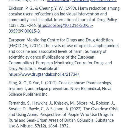
Erickson, P. G., & Cheung, Y. W. (1999). Harm reduction among
cocaine users: reflections on individual intervention and
community social capital. International Journal of Drug Policy,
10(3), 235–246.
https://doi.org/10.1016/S0955-
3959(99)00015-8
European Monitoring Centre for Drugs and Drug Addiction
[EMCDDA]. (2014). The levels of use of opioids, amphetamines
and cocaine and associated levels of harm: Summary of
scientific evidence (Publications of the European
Communities.). European Monitoring Centre for Drugs and
Drug Addiction. Available at:
https://www.drugsandalcohol.ie/21734/
Fang, X. C., & Yue, L. (2012). Cocaine abuse: Pharmacology,
treatment, and relapse prevention. Nova Biomedical, Nova
Science Publishers Inc.
Fernando, S., Hawkins, J., Kniseley, M., Sikora, M., Robson, J.,
Snyder, D., Battle, C., & Salmon, A. (2022). The Overdose Crisis
and Using Alone: Perspectives of People Who Use Drugs in
Rural and Semi-Urban Areas of British Columbia. Substance
Use & Misuse, 57(12), 1864–1872.