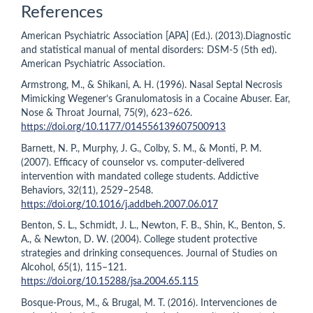
References
American Psychiatric Association [APA] (Ed.). (2013).Diagnostic
and statistical manual of mental disorders: DSM-5 (5th ed).
American Psychiatric Association.
Armstrong, M., & Shikani, A. H. (1996). Nasal Septal Necrosis
Mimicking Wegener’s Granulomatosis in a Cocaine Abuser. Ear,
Nose & Throat Journal, 75(9), 623–626.
https://doi.org/10.1177/014556139607500913
Barnett, N. P., Murphy, J. G., Colby, S. M., & Monti, P. M.
(2007). Efficacy of counselor vs. computer-delivered
intervention with mandated college students. Addictive
Behaviors, 32(11), 2529–2548.
https://doi.org/10.1016/j.addbeh.2007.06.017
Benton, S. L., Schmidt, J. L., Newton, F. B., Shin, K., Benton, S.
A., & Newton, D. W. (2004). College student protective
strategies and drinking consequences. Journal of Studies on
Alcohol, 65(1), 115–121.
https://doi.org/10.15288/jsa.2004.65.115
Bosque-Prous, M., & Brugal, M. T. (2016). Intervenciones de