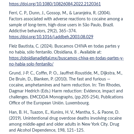
https://doi.org/10.1080/10826084.2022.2120361
Ferri, C. P., Dunn, J., Gossop, M., & Laranjeira, R. (2004).
Factors associated with adverse reactions to cocaine among a
sample of long-term, high-dose users in São Paulo, Brazil.
Addictive behaviors, 29(2), 365–374.
https://doi.org/10.1016/j.addbeh.2003.08.029
Fleiz Bautista, C. (2024). Buscamos CHIVA en todas partes y
no había, sólo fentanilo. Obsidiana, 8 . Available at:
https://obsidianadigital.mx/buscamos-chiva-en-todas-partes-y-
no-habia-solo-fentanilo/
Grund, J-P. C., Coffin, P. O., Jauffret-Roustide, M., Dijkstra, M.,
De Bruin, D., Blanken, P. (2010). The fast and furious —
cocaine, amphetamines and harm reduction. In: Tim Rhodes,
Dagmar Hedrich (Eds.) Harm reduction: Evidence, impact and
challenges. EMCDDA Monographs, (pp.205-254), Publications
Office of the European Unión. Luxembourg.
Han, B. H., Tuazon, E., Kunins, H. V., Mantha, S., & Paone, D.
(2019). Unintentional drug overdose deaths involving cocaine
among middle-aged and older adults in New York City. Drug
and Alcohol Dependence, 198, 121–125.