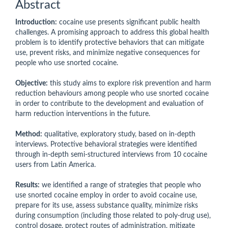
Abstract
Introduction:
cocaine use presents significant public health
challenges. A promising approach to address this global health
problem is to identify protective behaviors that can mitigate
use, prevent risks, and minimize negative consequences for
people who use snorted cocaine.
Objective:
this study aims to explore risk prevention and harm
reduction behaviours among people who use snorted cocaine
in order to contribute to the development and evaluation of
harm reduction interventions in the future.
Method:
qualitative, exploratory study, based on in-depth
interviews. Protective behavioral strategies were identified
through in-depth semi-structured interviews from 10 cocaine
users from Latin America.
Results:
we identified a range of strategies that people who
use snorted cocaine employ in order to avoid cocaine use,
prepare for its use, assess substance quality, minimize risks
during consumption (including those related to poly-drug use),
control dosage, protect routes of administration, mitigate