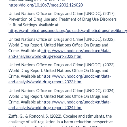
https://doi.org/10.1067/moe.2002.126020
United Nations Office on Drugs and Crime [UNODC]. (2017).
Prevention of Drug Use and Treatment of Drug Use Disorders
in Rural Settings. Available at:
https://syntheticdrugs.unodc.org/uploads/syntheticdrugs/res/libr
United Nations Office on Drugs and Crime [UNODC]. (2022).
World Drug Report. United Nations Office On Drugs and
Crime. Available at:
https://www.unodc.org/unodc/en/data-
and-analysis/world-drug-report-2022.html
United Nations Office on Drugs and Crime [UNODC]. (2023).
World Drug Report. United Nations Office On Drugs and
Crime. Available at:
https://www.unodc.org/unodc/en/data-
and-analysis/world-drug-report-2023.html
United Nations Office on Drugs and Crime [UNODC]. (2024).
World Drug Report. United Nations Office On Drugs and
Crime. Available at:
https://www.unodc.org/unodc/en/data-
and-analysis/world-drug-report-2024.html
Zuffa, G., & Ronconi, S. (2022). Cocaine and stimulants, the
challenge of self-regulation in a harm reduction perspective.