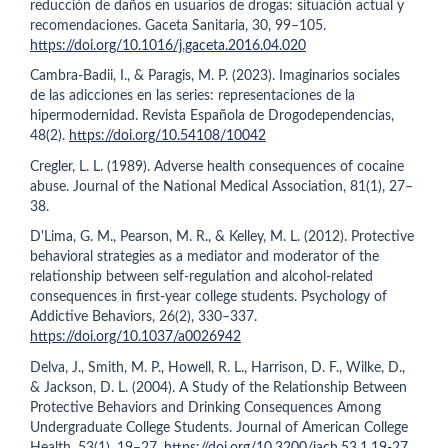
reducción de daños en usuarios de drogas: situación actual y
recomendaciones. Gaceta Sanitaria, 30, 99–105.
https://doi.org/10.1016/j.gaceta.2016.04.020
Cambra-Badii, I., & Paragis, M. P. (2023). Imaginarios sociales
de las adicciones en las series: representaciones de la
hipermodernidad. Revista Española de Drogodependencias,
48(2).
https://doi.org/10.54108/10042
Cregler, L. L. (1989). Adverse health consequences of cocaine
abuse. Journal of the National Medical Association, 81(1), 27–
38.
D'Lima, G. M., Pearson, M. R., & Kelley, M. L. (2012). Protective
behavioral strategies as a mediator and moderator of the
relationship between self-regulation and alcohol-related
consequences in first-year college students. Psychology of
Addictive Behaviors, 26(2), 330–337.
https://doi.org/10.1037/a0026942
Delva, J., Smith, M. P., Howell, R. L., Harrison, D. F., Wilke, D.,
& Jackson, D. L. (2004). A Study of the Relationship Between
Protective Behaviors and Drinking Consequences Among
Undergraduate College Students. Journal of American College
Health, 53(1), 19–27.
https://doi.org/10.3200/jach.53.1.19-27