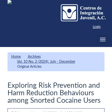
Main
Navigation
Main
Content
Sidebar
Login
Toggle
navig
Home
Archives
Vol. 10 No. 2 (2024): July - December
Original Articles
Exploring Risk Prevention and
Harm Reduction Behaviours
among Snorted Cocaine Users
Article