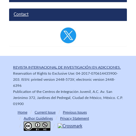
Contact
REVISTA INTERNACIONAL DE INVESTIGACIÓN EN ADICCIONES.
Reservation of Rights to Exclusive Use: 04-2017-070614435900-
203. ISSN: printed version 2448-573X; electronic version 2448-
6396
Publication of the Centros de Integración Juvenil, A.C. Av. San
Jerónimo 372, Jardines del Pedregal, Ciudad de México, México. C.P.
01900
Home
Current Issue
Previous Issues
Author Guidelines
Privacy Statement