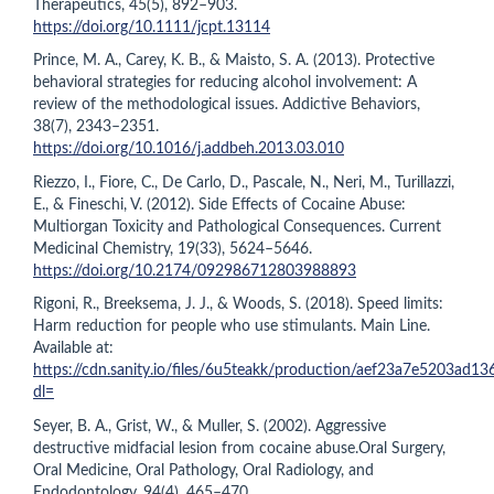
Therapeutics, 45(5), 892–903.
https://doi.org/10.1111/jcpt.13114
Prince, M. A., Carey, K. B., & Maisto, S. A. (2013). Protective
behavioral strategies for reducing alcohol involvement: A
review of the methodological issues. Addictive Behaviors,
38(7), 2343–2351.
https://doi.org/10.1016/j.addbeh.2013.03.010
Riezzo, I., Fiore, C., De Carlo, D., Pascale, N., Neri, M., Turillazzi,
E., & Fineschi, V. (2012). Side Effects of Cocaine Abuse:
Multiorgan Toxicity and Pathological Consequences. Current
Medicinal Chemistry, 19(33), 5624–5646.
https://doi.org/10.2174/092986712803988893
Rigoni, R., Breeksema, J. J., & Woods, S. (2018). Speed limits:
Harm reduction for people who use stimulants. Main Line.
Available at:
https://cdn.sanity.io/files/6u5teakk/production/aef23a7e5203ad
dl=
Seyer, B. A., Grist, W., & Muller, S. (2002). Aggressive
destructive midfacial lesion from cocaine abuse.Oral Surgery,
Oral Medicine, Oral Pathology, Oral Radiology, and
Endodontology, 94(4), 465–470.