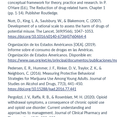
conceptual framework for theory, practice and research. In P.
O’Hare (Ed.), The Reduction of drug-related harm. Chapter 1
(pp. 1-14). Publisher Routledge.
Nutt, D., King, L. A., Saulsbury, W., & Blakemore, C. (2007).
Development of a rational scale to assess the harm of drugs of
potential misuse. The Lancet, 369(9566), 1047–1053.
https://doi.org/10.1016/s0140-6736(07)60464-4
Organización de los Estados Américanos [OEA]. (2019).
Informe sobre el consumo de drogas en las Américas.
Organización de Estados Americanos. Disponible en:
https://www.oas.org/ext/es/principal/documentos/publicaciones/m
Pedersen, E. R., Hummer, J. F., Rinker, D. V., Traylor, Z. K., &
Neighbors, C. (2016). Measuring Protective Behavioral
Strategies for Marijuana Use Among Young Adults. Journal of
Studies on Alcohol and Drugs, 77(3), 441–450.
https://doi.org/10.15288/jsad.2016.77.441
Pergolizzi, J. V., Raffa, R. B., & Rosenblatt, M. H. (2020). Opioid
withdrawal symptoms, a consequence of chronic opioid use
and opioid use disorder: Current understanding and
approaches to management. Journal of Clinical Pharmacy and