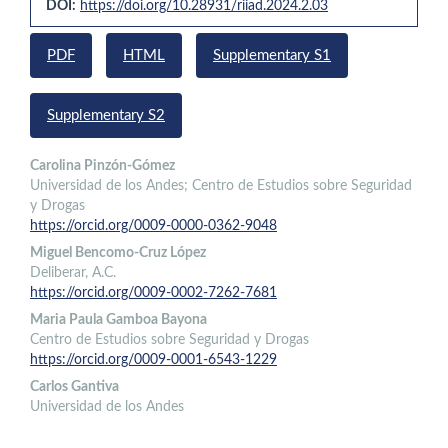
DOI:
https://doi.org/10.28931/riiad.2024.2.03
Sidebar
PDF
HTML
Supplementary S1
Supplementary S2
Main
Carolina Pinzón-Gómez
Universidad de los Andes; Centro de Estudios sobre Seguridad
Article
y Drogas
Content
https://orcid.org/0009-0000-0362-9048
Miguel Bencomo-Cruz López
Deliberar, A.C.
https://orcid.org/0009-0002-7262-7681
Maria Paula Gamboa Bayona
Centro de Estudios sobre Seguridad y Drogas
https://orcid.org/0009-0001-6543-1229
Carlos Gantiva
Universidad de los Andes