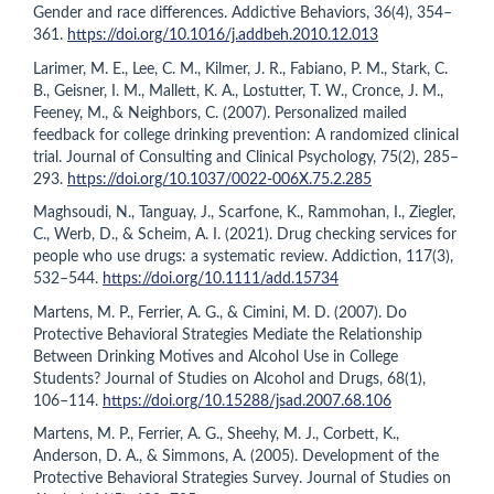
Gender and race differences. Addictive Behaviors, 36(4), 354–
361.
https://doi.org/10.1016/j.addbeh.2010.12.013
Larimer, M. E., Lee, C. M., Kilmer, J. R., Fabiano, P. M., Stark, C.
B., Geisner, I. M., Mallett, K. A., Lostutter, T. W., Cronce, J. M.,
Feeney, M., & Neighbors, C. (2007). Personalized mailed
feedback for college drinking prevention: A randomized clinical
trial. Journal of Consulting and Clinical Psychology, 75(2), 285–
293.
https://doi.org/10.1037/0022-006X.75.2.285
Maghsoudi, N., Tanguay, J., Scarfone, K., Rammohan, I., Ziegler,
C., Werb, D., & Scheim, A. I. (2021). Drug checking services for
people who use drugs: a systematic review. Addiction, 117(3),
532–544.
https://doi.org/10.1111/add.15734
Martens, M. P., Ferrier, A. G., & Cimini, M. D. (2007). Do
Protective Behavioral Strategies Mediate the Relationship
Between Drinking Motives and Alcohol Use in College
Students? Journal of Studies on Alcohol and Drugs, 68(1),
106–114.
https://doi.org/10.15288/jsad.2007.68.106
Martens, M. P., Ferrier, A. G., Sheehy, M. J., Corbett, K.,
Anderson, D. A., & Simmons, A. (2005). Development of the
Protective Behavioral Strategies Survey. Journal of Studies on