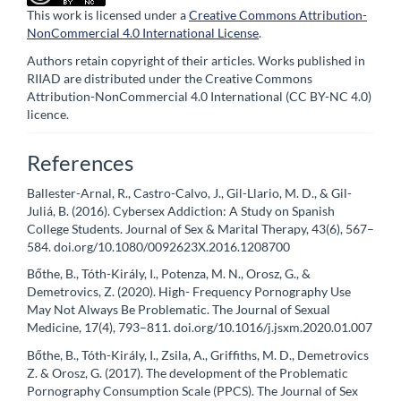
This work is licensed under a
Creative Commons Attribution-
NonCommercial 4.0 International License
.
Authors retain copyright of their articles. Works published in
RIIAD are distributed under the Creative Commons
Attribution-NonCommercial 4.0 International (CC BY-NC 4.0)
licence.
References
Ballester-Arnal, R., Castro-Calvo, J., Gil-Llario, M. D., & Gil-
Juliá, B. (2016). Cybersex Addiction: A Study on Spanish
College Students. Journal of Sex & Marital Therapy, 43(6), 567–
584. doi.org/10.1080/0092623X.2016.1208700
Bőthe, B., Tóth-Király, I., Potenza, M. N., Orosz, G., &
Demetrovics, Z. (2020). High- Frequency Pornography Use
May Not Always Be Problematic. The Journal of Sexual
Medicine, 17(4), 793–811. doi.org/10.1016/j.jsxm.2020.01.007
Bőthe, B., Tóth-Király, I., Zsila, A., Griffiths, M. D., Demetrovics
Z. & Orosz, G. (2017). The development of the Problematic
Pornography Consumption Scale (PPCS). The Journal of Sex