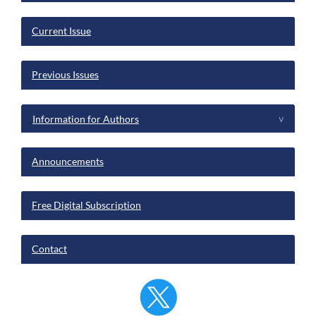
Current Issue
Previous Issues
Information for Authors
^
Announcements
Free Digital Subscription
Contact