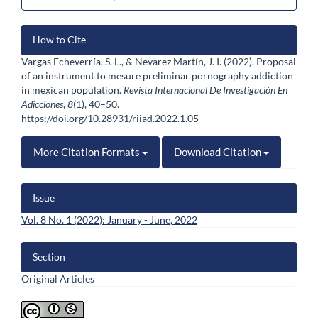
Article
How to Cite
Details
Vargas Echeverría, S. L., & Nevarez Martín, J. I. (2022). Proposal
of an instrument to mesure preliminar pornography addiction
in mexican population.
Revista Internacional De Investigación En
Adicciones
,
8
(1), 40–50.
https://doi.org/10.28931/riiad.2022.1.05
More Citation Formats
Download Citation
Issue
Vol. 8 No. 1 (2022): January - June, 2022
Section
Original Articles