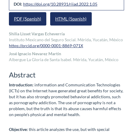
Article
DOI:
https://doi.org/10.28931/riiad.2022.1.05
Sidebar
PDF (Spanish)
HTML (Spanish)
Main
Shilia Lisset Vargas Echeverría
Instituto Mexicano del Seguro Social. Mérida, Yucatán, México
Article
https://orcid.org/0000-0001-8869-071X
Content
José Ignacio Nevarez Martín
Albergue La Gloria de Santa Isabel. Mérida, Yucatán, México
Abstract
Introduction:
information and Communication Technologies
(ICTs) on the Internet have generated great benefits for society,
but it has also strongly promoted behavioral addictions, such
as pornography addiction. The use of pornography is not a
problem, but the truth is that its abuse causes harmful effects
on people’s physical and mental health.
Objective:
this article analyzes the use, but with special