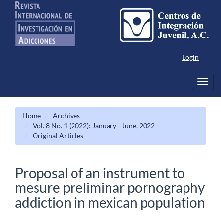
Main
Navigation
Main
Content
Sidebar
Login
Toggl
navig
Home
Archives
Vol. 8 No. 1 (2022): January - June, 2022
Original Articles
Proposal of an instrument to
mesure preliminar pornography
addiction in mexican population