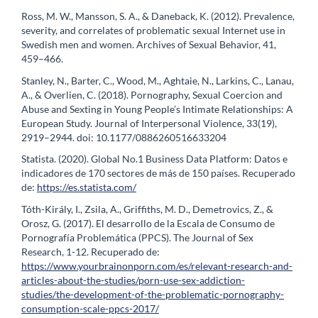
Ross, M. W., Mansson, S. A., & Daneback, K. (2012). Prevalence,
severity, and correlates of problematic sexual Internet use in
Swedish men and women. Archives of Sexual Behavior, 41,
459–466.
Stanley, N., Barter, C., Wood, M., Aghtaie, N., Larkins, C., Lanau,
A., & Overlien, C. (2018). Pornography, Sexual Coercion and
Abuse and Sexting in Young People’s Intimate Relationships: A
European Study. Journal of Interpersonal Violence, 33(19),
2919–2944. doi: 10.1177/0886260516633204
Statista. (2020). Global No.1 Business Data Platform: Datos e
indicadores de 170 sectores de más de 150 países. Recuperado
de:
https://es.statista.com/
Tóth-Király, I., Zsila, A., Griffiths, M. D., Demetrovics, Z., &
Orosz, G. (2017). El desarrollo de la Escala de Consumo de
Pornografía Problemática (PPCS). The Journal of Sex
Research, 1-12. Recuperado de:
https://www.yourbrainonporn.com/es/relevant-research-and-
articles-about-the-studies/porn-use-sex-addiction-
studies/the-development-of-the-problematic-pornography-
consumption-scale-ppcs-2017/