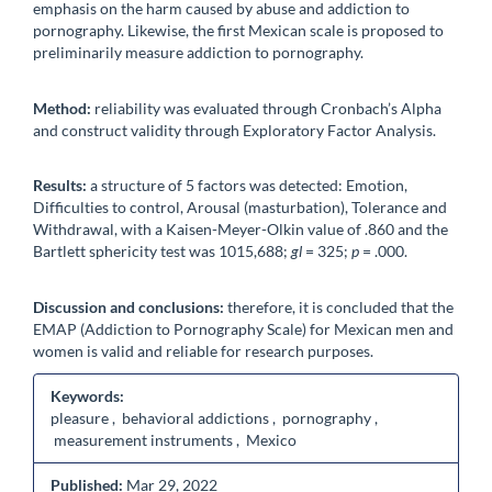
emphasis on the harm caused by abuse and addiction to
pornography. Likewise, the first Mexican scale is proposed to
preliminarily measure addiction to pornography.
Method:
reliability was evaluated through Cronbach’s Alpha
and construct validity through Exploratory Factor Analysis.
Results:
a structure of 5 factors was detected: Emotion,
Difficulties to control, Arousal (masturbation), Tolerance and
Withdrawal, with a Kaisen-Meyer-Olkin value of .860 and the
Bartlett sphericity test was 1015,688;
gl
= 325;
p
= .000.
Discussion and conclusions:
therefore, it is concluded that the
EMAP (Addiction to Pornography Scale) for Mexican men and
women is valid and reliable for research purposes.
Keywords:
pleasure , behavioral addictions , pornography ,
measurement instruments , Mexico
Published:
Mar 29, 2022