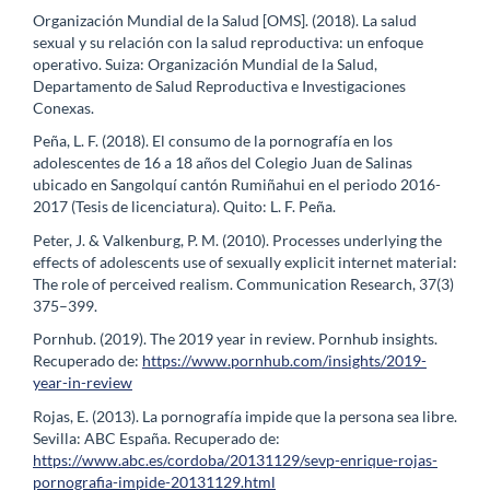
Organización Mundial de la Salud [OMS]. (2018). La salud
sexual y su relación con la salud reproductiva: un enfoque
operativo. Suiza: Organización Mundial de la Salud,
Departamento de Salud Reproductiva e Investigaciones
Conexas.
Peña, L. F. (2018). El consumo de la pornografía en los
adolescentes de 16 a 18 años del Colegio Juan de Salinas
ubicado en Sangolquí cantón Rumiñahui en el periodo 2016-
2017 (Tesis de licenciatura). Quito: L. F. Peña.
Peter, J. & Valkenburg, P. M. (2010). Processes underlying the
effects of adolescents use of sexually explicit internet material:
The role of perceived realism. Communication Research, 37(3)
375–399.
Pornhub. (2019). The 2019 year in review. Pornhub insights.
Recuperado de:
https://www.pornhub.com/insights/2019-
year-in-review
Rojas, E. (2013). La pornografía impide que la persona sea libre.
Sevilla: ABC España. Recuperado de:
https://www.abc.es/cordoba/20131129/sevp-enrique-rojas-
pornografia-impide-20131129.html