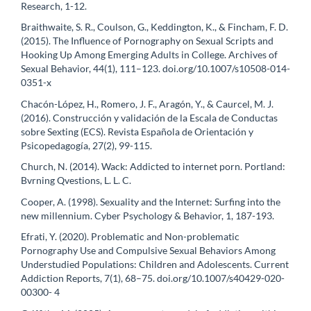
Research, 1-12.
Braithwaite, S. R., Coulson, G., Keddington, K., & Fincham, F. D.
(2015). The Influence of Pornography on Sexual Scripts and
Hooking Up Among Emerging Adults in College. Archives of
Sexual Behavior, 44(1), 111–123. doi.org/10.1007/s10508-014-
0351-x
Chacón-López, H., Romero, J. F., Aragón, Y., & Caurcel, M. J.
(2016). Construcción y validación de la Escala de Conductas
sobre Sexting (ECS). Revista Española de Orientación y
Psicopedagogía, 27(2), 99-115.
Church, N. (2014). Wack: Addicted to internet porn. Portland:
Bvrning Qvestions, L. L. C.
Cooper, A. (1998). Sexuality and the Internet: Surfing into the
new millennium. Cyber Psychology & Behavior, 1, 187-193.
Efrati, Y. (2020). Problematic and Non-problematic
Pornography Use and Compulsive Sexual Behaviors Among
Understudied Populations: Children and Adolescents. Current
Addiction Reports, 7(1), 68–75. doi.org/10.1007/s40429-020-
00300- 4