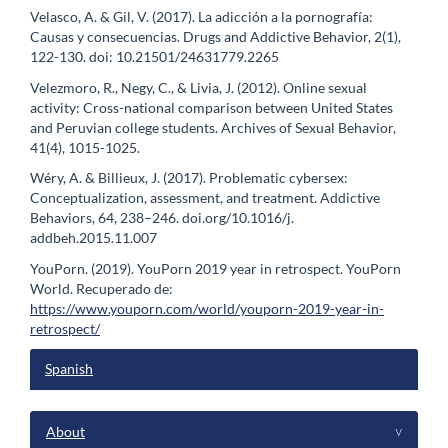
Velasco, A. & Gil, V. (2017). La adicción a la pornografía:
Causas y consecuencias. Drugs and Addictive Behavior, 2(1),
122-130. doi: 10.21501/24631779.2265
Velezmoro, R., Negy, C., & Livia, J. (2012). Online sexual
activity: Cross-national comparison between United States
and Peruvian college students. Archives of Sexual Behavior,
41(4), 1015-1025.
Wéry, A. & Billieux, J. (2017). Problematic cybersex:
Conceptualization, assessment, and treatment. Addictive
Behaviors, 64, 238–246. doi.org/10.1016/j.
addbeh.2015.11.007
YouPorn. (2019). YouPorn 2019 year in retrospect. YouPorn
World. Recuperado de:
https://www.youporn.com/world/youporn-2019-year-in-
retrospect/
Spanish
menu
About
^