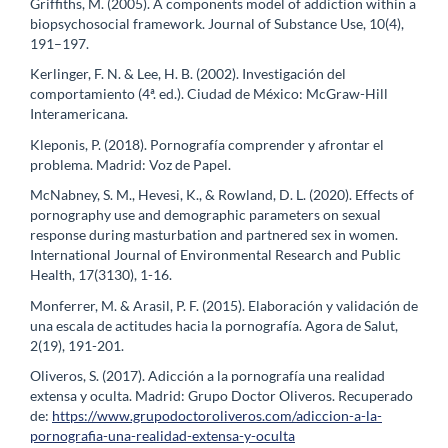
Griffiths, M. (2005). A components model of addiction within a
biopsychosocial framework. Journal of Substance Use, 10(4),
191–197.
Kerlinger, F. N. & Lee, H. B. (2002). Investigación del
comportamiento (4ª. ed.). Ciudad de México: McGraw-Hill
Interamericana.
Kleponis, P. (2018). Pornografía comprender y afrontar el
problema. Madrid: Voz de Papel.
McNabney, S. M., Hevesi, K., & Rowland, D. L. (2020). Effects of
pornography use and demographic parameters on sexual
response during masturbation and partnered sex in women.
International Journal of Environmental Research and Public
Health, 17(3130), 1-16.
Monferrer, M. & Arasil, P. F. (2015). Elaboración y validación de
una escala de actitudes hacia la pornografía. Agora de Salut,
2(19), 191-201.
Oliveros, S. (2017). Adicción a la pornografía una realidad
extensa y oculta. Madrid: Grupo Doctor Oliveros. Recuperado
de:
https://www.grupodoctoroliveros.com/adiccion-a-la-
pornografia-una-realidad-extensa-y-oculta