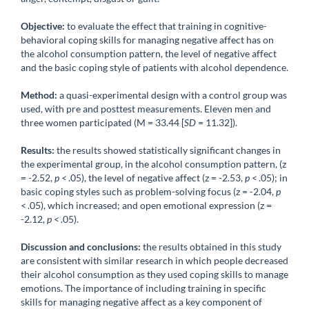
Objective:
to evaluate the effect that training in cognitive-
behavioral coping skills for managing negative affect has on
the alcohol consumption pattern, the level of negative affect
and the basic coping style of patients with alcohol dependence.
Method:
a quasi-experimental design with a control group was
used, with pre and posttest measurements. Eleven men and
three women participated (M = 33.44 [
SD
= 11.32]).
Results:
the results showed statistically significant changes in
the experimental group, in the alcohol consumption pattern, (z
= -2.52,
p <
.05), the level of negative affect (z = -2.53,
p <
.05); in
basic coping styles such as problem-solving focus (z = -2.04,
p
<
.05), which increased; and open emotional expression (z =
-2.12,
p <
.05).
Discussion and conclusions:
the results obtained in this study
are consistent with similar research in which people decreased
their alcohol consumption as they used coping skills to manage
emotions. The importance of including training in specific
skills for managing negative affect as a key component of