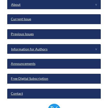
menu
About
^
Current Issue
Previous Issues
Information for Authors
^
Announcements
Free Digital Subscription
Contact