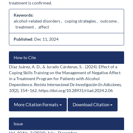
treatment is confirmed.
Keywords:
alcohol-related disorders , coping strategies , outcome ,
treatment , affect
Published:
Dec 11, 2024
Article
How to Cite
Details
Díaz Juárez, A. D., & Jurado Cárdenas, S. . (2024). Effect of a
Coping Skills Training on the Management of Negative Affect
in a Treatment Program for Patients with Alcohol
Dependence.
Revista Internacional De Investigación En Adicciones
,
10
(2), 154–162. https://doi.org/10.28931/riiad.2024.2.06
More Citation Formats
Download Citation
Issue
Vol. 10 No. 2 (2024): July - December