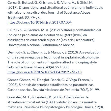
Cerea, S., Bottesi, G., Grisham, J. R., Vieno, A., & Ghisi, M.
(2017). Dispositional and situational coping among individuals
with alcohol use disorder. Journal of Substance Abuse
Treatment, 80, 79-87.
https://doi.org/10.1016/j.jsat.2017.07.004
Cruz, G. S., & Garnica, M. A. (2012). Validez y confiabilidad del
índice de problemas de alcohol de Rugters (IPAR) en
estudiantes de educación superior [Tesis de Licenciatura].
Universidad Nacional Autónoma de México.
Dermody, S. S., Cheong, J., & Manuck, S. (2013). An evaluation
of the stress-negative affect model in explaining alcohol use:
The role of components of negative affect and coping style.
Substance Use & Misuse, 48(4), 297-308.
https://doi.org/10.3109/10826084.2012.761713
Gómez-Gómez, M., Danglot-Banck, C., & Vega-Franco, L.
(2003). Sinopsis de pruebas estadísticas no paramétricas.
Cuándo usarlas. Revista Mexicana de Pediatría, 70(2), 91-99.
González, M. T., & Landero, R. (2007). Cuestionario de
afrontamiento del estrés (CAE): validación en una muestra
mexicana. Revista de Psicopatología y Psicología Clínica, 12(3),