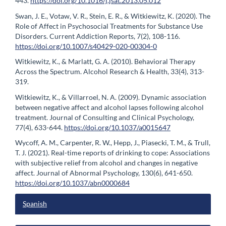
443.
https://doi.org/10.1016/j.jsat.2013.05.012
Swan, J. E., Votaw, V. R., Stein, E. R., & Witkiewitz, K. (2020). The
Role of Affect in Psychosocial Treatments for Substance Use
Disorders. Current Addiction Reports, 7(2), 108-116.
https://doi.org/10.1007/s40429-020-00304-0
Witkiewitz, K., & Marlatt, G. A. (2010). Behavioral Therapy
Across the Spectrum. Alcohol Research & Health, 33(4), 313-
319.
Witkiewitz, K., & Villarroel, N. A. (2009). Dynamic association
between negative affect and alcohol lapses following alcohol
treatment. Journal of Consulting and Clinical Psychology,
77(4), 633-644.
https://doi.org/10.1037/a0015647
Wycoff, A. M., Carpenter, R. W., Hepp, J., Piasecki, T. M., & Trull,
T. J. (2021). Real-time reports of drinking to cope: Associations
with subjective relief from alcohol and changes in negative
affect. Journal of Abnormal Psychology, 130(6), 641-650.
https://doi.org/10.1037/abn0000684
Spanish