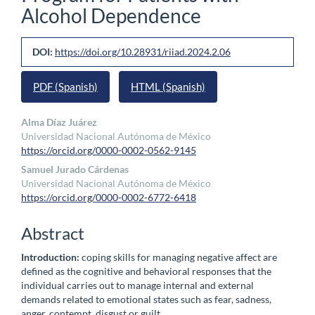
Alcohol Dependence
Article
DOI:
https://doi.org/10.28931/riiad.2024.2.06
Sidebar
PDF (Spanish)
HTML (Spanish)
Main
Alma Díaz Juárez
Universidad Nacional Autónoma de México
Article
https://orcid.org/0000-0002-0562-9145
Content
Samuel Jurado Cárdenas
Universidad Nacional Autónoma de México
https://orcid.org/0000-0002-6772-6418
Abstract
Introduction:
coping skills for managing negative affect are
defined as the cognitive and behavioral responses that the
individual carries out to manage internal and external
demands related to emotional states such as fear, sadness,
anger, contempt, disgust or guilt.