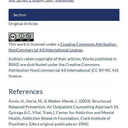
Section
Original Articles
This work is licensed under a
Creative Commons Attribution-
NonCommercial 4.0 International License
.
Authors retain copyright of their articles. Works published in
RIIAD are distributed under the Creative Commons
Attribution-NonCommercial 4.0 International (CC BY-NC 4.0)
licence.
References
Annis, H., Herie, M., & Watkin-Merek, L. (2003). Structured
Relapsed Prevention. An Outpatient Counselling Approach (H.
Quiroga & C. Vital, Trads.). Center for Addiction and Mental
Health, Addiction Research Foundation, Clark Institute of
Psychiatry. (Obra original publicada en 1996).