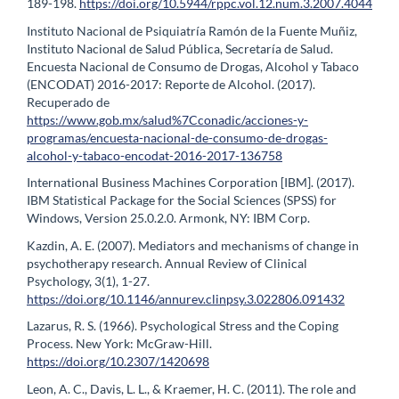
189-198.
https://doi.org/10.5944/rppc.vol.12.num.3.2007.4044
Instituto Nacional de Psiquiatría Ramón de la Fuente Muñiz,
Instituto Nacional de Salud Pública, Secretaría de Salud.
Encuesta Nacional de Consumo de Drogas, Alcohol y Tabaco
(ENCODAT) 2016-2017: Reporte de Alcohol. (2017).
Recuperado de
https://www.gob.mx/salud%7Cconadic/acciones-y-
programas/encuesta-nacional-de-consumo-de-drogas-
alcohol-y-tabaco-encodat-2016-2017-136758
International Business Machines Corporation [IBM]. (2017).
IBM Statistical Package for the Social Sciences (SPSS) for
Windows, Version 25.0.2.0. Armonk, NY: IBM Corp.
Kazdin, A. E. (2007). Mediators and mechanisms of change in
psychotherapy research. Annual Review of Clinical
Psychology, 3(1), 1-27.
https://doi.org/10.1146/annurev.clinpsy.3.022806.091432
Lazarus, R. S. (1966). Psychological Stress and the Coping
Process. New York: McGraw-Hill.
https://doi.org/10.2307/1420698
Leon, A. C., Davis, L. L., & Kraemer, H. C. (2011). The role and