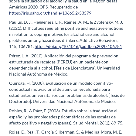
sobre la situación del alcohol y la salud en la Región de las
Américas 2020. OPS. Recuperado de
https://iris.paho.org/handle/10665.2/53579
Paulus, D. J., Heggeness, L. F., Raines, A. M., & Zvolensky, M. J.
(2021). Difficulties regulating positive and negative emotions
in relation to coping motives for alcohol use and alcohol
problems among hazardous drinkers. Addictive Behaviors,
115, 106781.
https://doi.org/10.1016/j.addbeh.2020.106781
Pérez, L. A. (2010). Aplicación del programa de prevención
estructurada de recaídas (PEREU) en un paciente con
dependencia al alcohol. [Tesis de Licenciatura]. Universidad
Nacional Autónoma de México.
Quiroga, H. (2008). Evaluación de un modelo cognitivo–
conductual motivacional de atención escalonada para
estudiantes universitarios con problemas de alcohol. [Tesis de
Doctorado]. Universidad Nacional Autónoma de México.
Robles, R., & Páez, F. (2003). Estudio sobre la traducción al
español y las propiedades psicométricas de las escalas de
afecto positivo y negativo (panas). Salud Mental, 26(1), 69-75.
Rojas, E., Real, T., García-Silberman, S., & Medina-Mora, M. E.