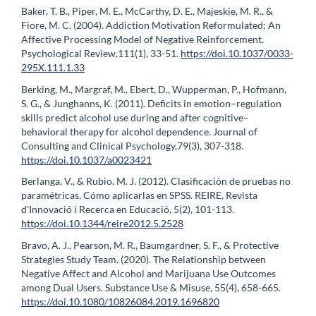
Baker, T. B., Piper, M. E., McCarthy, D. E., Majeskie, M. R., &
Fiore, M. C. (2004). Addiction Motivation Reformulated: An
Affective Processing Model of Negative Reinforcement.
Psychological Review,111(1), 33-51.
https://doi.10.1037/0033-
295X.111.1.33
Berking, M., Margraf, M., Ebert, D., Wupperman, P., Hofmann,
S. G., & Junghanns, K. (2011). Deficits in emotion–regulation
skills predict alcohol use during and after cognitive–
behavioral therapy for alcohol dependence. Journal of
Consulting and Clinical Psychology,79(3), 307-318.
https://doi.10.1037/a0023421
Berlanga, V., & Rubio, M. J. (2012). Clasificación de pruebas no
paramétricas. Cómo aplicarlas en SPSS. REIRE, Revista
d'Innovació i Recerca en Educació, 5(2), 101-113.
https://doi.10.1344/reire2012.5.2528
Bravo, A. J., Pearson, M. R., Baumgardner, S. F., & Protective
Strategies Study Team. (2020). The Relationship between
Negative Affect and Alcohol and Marijuana Use Outcomes
among Dual Users. Substance Use & Misuse, 55(4), 658-665.
https://doi.10.1080/10826084.2019.1696820