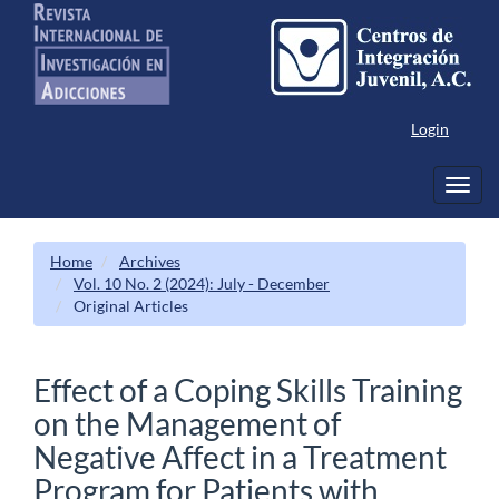
Main
Navigation
Main
Content
Sidebar
Login
Toggl
navig
Home
Archives
Vol. 10 No. 2 (2024): July - December
Original Articles
Effect of a Coping Skills Training
on the Management of
Negative Affect in a Treatment
Program for Patients with