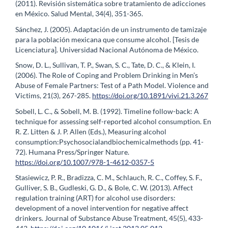
(2011). Revisión sistemática sobre tratamiento de adicciones
en México. Salud Mental, 34(4), 351-365.
Sánchez, J. (2005). Adaptación de un instrumento de tamizaje
para la población mexicana que consume alcohol. [Tesis de
Licenciatura]. Universidad Nacional Autónoma de México.
Snow, D. L., Sullivan, T. P., Swan, S. C., Tate, D. C., & Klein, I.
(2006). The Role of Coping and Problem Drinking in Men’s
Abuse of Female Partners: Test of a Path Model. Violence and
Victims, 21(3), 267-285.
https://doi.org/10.1891/vivi.21.3.267
Sobell, L. C., & Sobell, M. B. (1992). Timeline follow-back: A
technique for assessing self-reported alcohol consumption. En
R. Z. Litten & J. P. Allen (Eds.), Measuring alcohol
consumption:Psychosocialandbiochemicalmethods (pp. 41-
72). Humana Press/Springer Nature.
https://doi.org/10.1007/978-1-4612-0357-5
Stasiewicz, P. R., Bradizza, C. M., Schlauch, R. C., Coffey, S. F.,
Gulliver, S. B., Gudleski, G. D., & Bole, C. W. (2013). Affect
regulation training (ART) for alcohol use disorders:
development of a novel intervention for negative affect
drinkers. Journal of Substance Abuse Treatment, 45(5), 433-