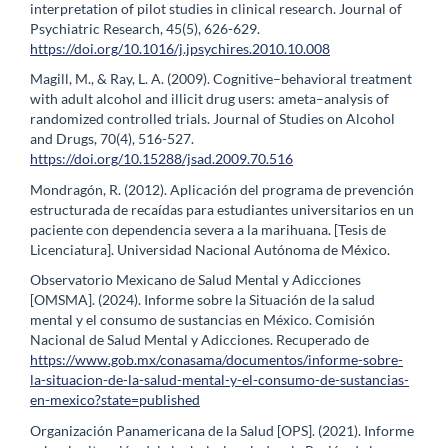
interpretation of pilot studies in clinical research. Journal of
Psychiatric Research, 45(5), 626-629.
https://doi.org/10.1016/j.jpsychires.2010.10.008
Magill, M., & Ray, L. A. (2009). Cognitive–behavioral treatment
with adult alcohol and illicit drug users: ameta–analysis of
randomized controlled trials. Journal of Studies on Alcohol
and Drugs, 70(4), 516-527.
https://doi.org/10.15288/jsad.2009.70.516
Mondragón, R. (2012). Aplicación del programa de prevención
estructurada de recaídas para estudiantes universitarios en un
paciente con dependencia severa a la marihuana. [Tesis de
Licenciatura]. Universidad Nacional Autónoma de México.
Observatorio Mexicano de Salud Mental y Adicciones
[OMSMA]. (2024). Informe sobre la Situación de la salud
mental y el consumo de sustancias en México. Comisión
Nacional de Salud Mental y Adicciones. Recuperado de
https://www.gob.mx/conasama/documentos/informe-sobre-
la-situacion-de-la-salud-mental-y-el-consumo-de-sustancias-
en-mexico?state=published
Organización Panamericana de la Salud [OPS]. (2021). Informe