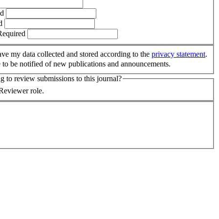
ed
d
Required
have my data collected and stored according to the
privacy statement
.
e to be notified of new publications and announcements.
 to review submissions to this journal?
 Reviewer role.