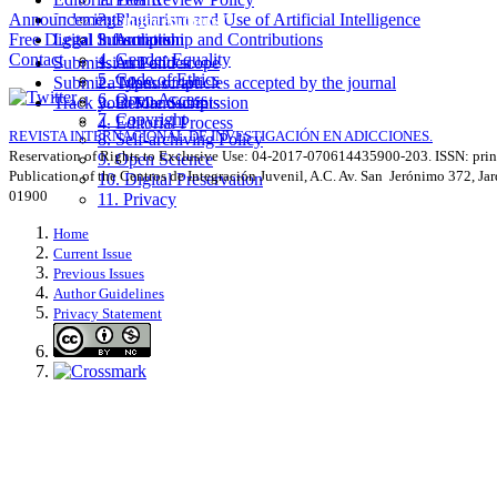
Announcements
Indexing
2. Plagiarism and Use of Artificial Intelligence
Information for Authors
^
Free Digital Subscription
Legal Information
3. Authorship and Contributions
Contact
4. Gender Equality
Submission Polítics
1. Aim and scope
5. Code of Ethics
Submit a Manuscript
2. Types of articles accepted by the journal
6. Open Access
Track your Manuscripts
3. Before Submission
7. Copyright
4. Editorial Process
REVISTA INTERNACIONAL DE INVESTIGACIÓN EN ADICCIONES.
8. Self-archiving Policy
Reservation of Rights to Exclusive Use: 04-2017-070614435900-203. ISSN: prin
9. Open Science
Publication of the Centros de Integración Juvenil, A.C. Av. San Jerónimo 372, Ja
10. Digital Preservation
01900
11. Privacy
Home
Current Issue
Previous Issues
Author Guidelines
Privacy Statement