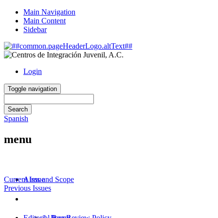
Main Navigation
Main Content
Sidebar
Login
Toggle navigation
Search
Spanish
menu
About
^
Current Issue
Aims and Scope
Previous Issues
Editorial Policies
^
Information for Authors
^
Editorial Board
1. Peer Review Policy